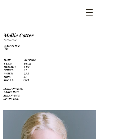
Mollie Cotter
SHE/HER
@MOLLIE.C
2K
HAIR:
BLONDE
EYES:
BLUE
HEIGHT:
5'9.5
CHEST:
32
WAIST:
23.5
HIPS:
34
SHOES:
UK 7
LONDON: IMG
PARIS: IMG
MILAN: IMG
SPAIN: UNO